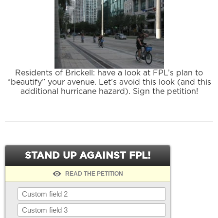
Residents of Brickell: have a look at FPL’s plan to
“beautify” your avenue. Let’s avoid this look (and this
additional hurricane hazard). Sign the petition!
STAND UP AGAINST FPL!
READ THE PETITION