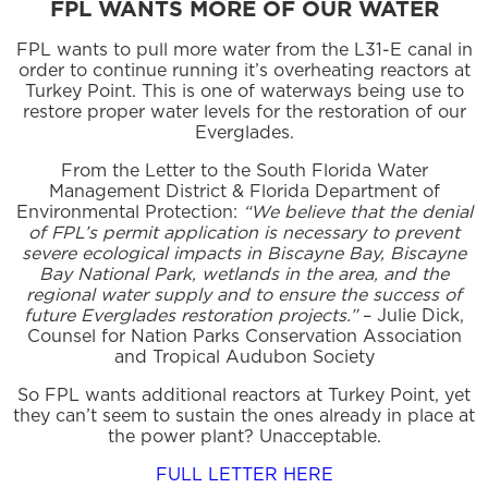
FPL WANTS MORE OF OUR WATER
FPL wants to pull more water from the L31-E canal in
order to continue running it’s overheating reactors at
Turkey Point. This is one of waterways being use to
restore proper water levels for the restoration of our
Everglades.
From the Letter to the South Florida Water
Management District & Florida Department of
Environmental Protection:
“We believe that the denial
of FPL’s permit application is necessary to prevent
severe ecological impacts in Biscayne Bay, Biscayne
Bay National Park, wetlands in the area, and the
regional water supply and to ensure the success of
future Everglades restoration projects.”
– Julie Dick,
Counsel for Nation Parks Conservation Association
and Tropical Audubon Society
So FPL wants additional reactors at Turkey Point, yet
they can’t seem to sustain the ones already in place at
the power plant? Unacceptable.
FULL LETTER HERE