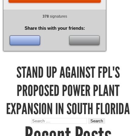
378
signatures
Share this with your friends:
STAND UP AGAINST FPL'S
PROPOSED POWER PLANT
EXPANSION IN SOUTH FLORIDA
Search
for: