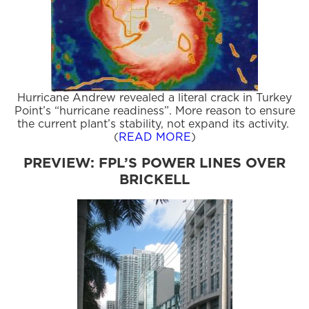
Hurricane Andrew revealed a literal crack in Turkey
Point’s “hurricane readiness”. More reason to ensure
the current plant’s stability, not expand its activity.
(
READ MORE
)
PREVIEW: FPL’S POWER LINES OVER
BRICKELL