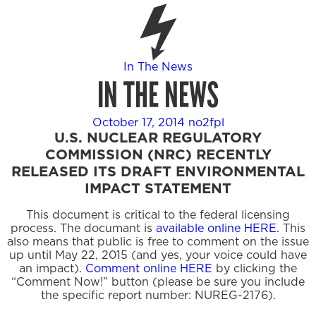
In The News
IN THE NEWS
October 17, 2014
no2fpl
U.S. NUCLEAR REGULATORY
COMMISSION (NRC) RECENTLY
RELEASED ITS DRAFT ENVIRONMENTAL
IMPACT STATEMENT
This document is critical to the federal licensing
process. The documant is
available online HERE
. This
also means that public is free to comment on the issue
up until May 22, 2015 (and yes, your voice could have
an impact).
Comment online HERE
by clicking the
“Comment Now!” button (please be sure you include
the specific report number: NUREG-2176).