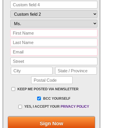
KEEP ME POSTED VIA NEWSLETTER
BCC YOURSELF
YES, I ACCEPT YOUR
PRIVACY POLICY
Sign Now