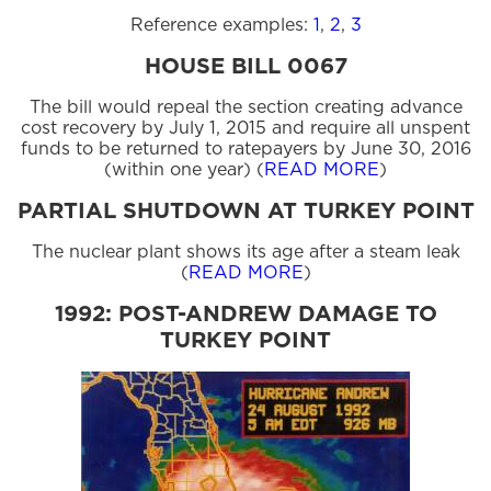
Reference examples:
1
,
2
,
3
HOUSE BILL 0067
The bill would repeal the section creating advance
cost recovery by July 1, 2015 and require all unspent
funds to be returned to ratepayers by June 30, 2016
(within one year) (
READ MORE
)
PARTIAL SHUTDOWN AT TURKEY POINT
The nuclear plant shows its age after a steam leak
(
READ MORE
)
1992: POST-ANDREW DAMAGE TO
TURKEY POINT