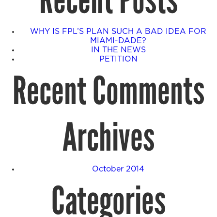
Recent Posts
WHY IS FPL’S PLAN SUCH A BAD IDEA FOR
MIAMI-DADE?
IN THE NEWS
PETITION
Recent Comments
Archives
October 2014
Categories