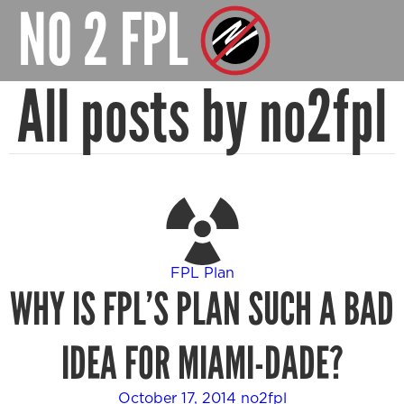
NO 2 FPL
All posts by no2fpl
FPL Plan
WHY IS FPL’S PLAN SUCH A BAD
IDEA FOR MIAMI-DADE?
October 17, 2014
no2fpl