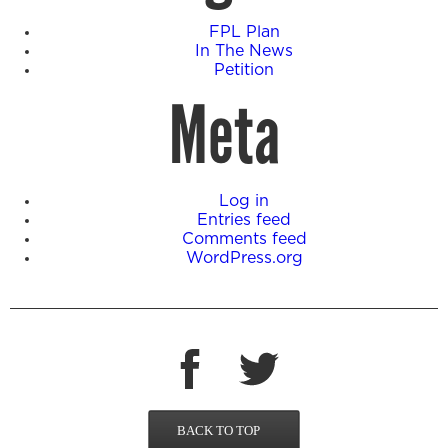
FPL Plan
In The News
Petition
Meta
Log in
Entries feed
Comments feed
WordPress.org