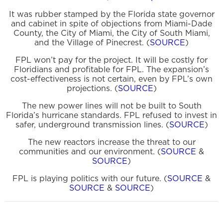
It was rubber stamped by the Florida state governor
and cabinet in spite of objections from Miami-Dade
County, the City of Miami, the City of South Miami,
and the Village of Pinecrest. (
SOURCE
)
FPL won’t pay for the project. It will be costly for
Floridians and profitable for FPL. The expansion’s
cost-effectiveness is not certain, even by FPL’s own
projections. (
SOURCE
)
The new power lines will not be built to South
Florida’s hurricane standards. FPL refused to invest in
safer, underground transmission lines. (
SOURCE
)
The new reactors increase the threat to our
communities and our environment. (
SOURCE
&
SOURCE
)
FPL is playing politics with our future. (
SOURCE
&
SOURCE
&
SOURCE
)